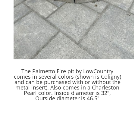
The Palmetto Fire pit by LowCountry
comes in several colors (shown is Coligny)
and can be purchased with or without the
metal insert). Also comes in a Charleston
Pearl color. Inside diameter is 32",
Outside diameter is 46.5"