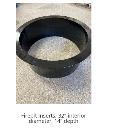
Firepit Inserts, 32" interior
diameter, 14" depth