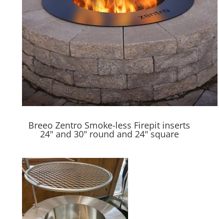
Breeo Zentro Smoke-less Firepit inserts
24" and 30" round and 24" square