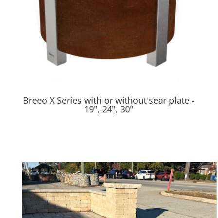
Breeo X Series with or without sear plate -
19", 24", 30"