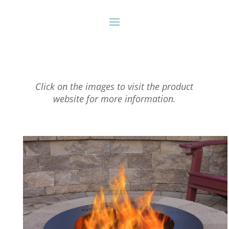
Click on the images to visit the product
website for more information.