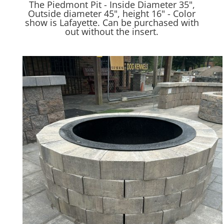
The Piedmont Pit - Inside Diameter 35",
Outside diameter 45", height 16" - Color
show is Lafayette. Can be purchased with
out without the insert.