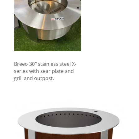
Breeo 30″ stainless steel X-
series with sear plate and
grill and outpost.