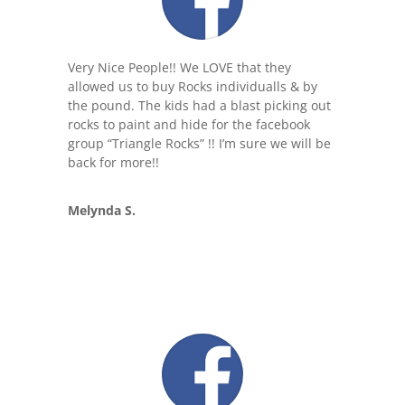
Very Nice People!! We LOVE that they
allowed us to buy Rocks individual
ls & by
the pound. The kids had a blast picking out
rocks to paint and hide for the facebook
group “Triangle Rocks” !! I’m sure we will be
back for more!!
Melynda S.