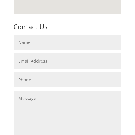
Contact Us