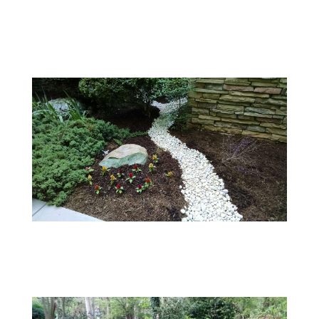
Customer Projects
001
White River Stone