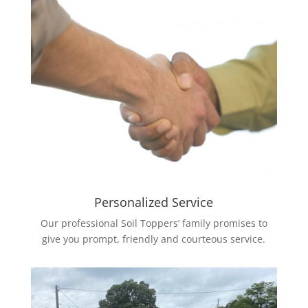
Personalized Service
Our professional Soil Toppers’ family promises to
give you prompt, friendly and courteous service.