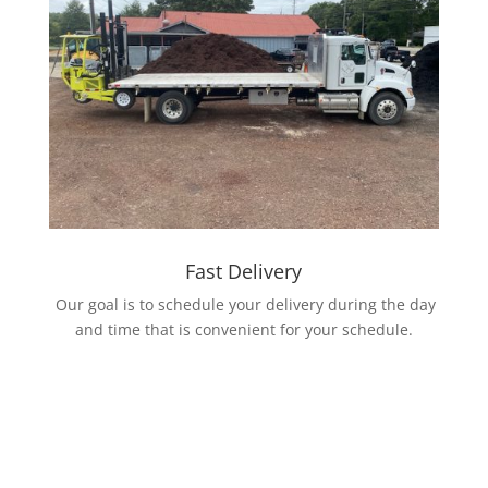
Fast Delivery
Our goal is to schedule your delivery during the day
and time that is convenient for your schedule.