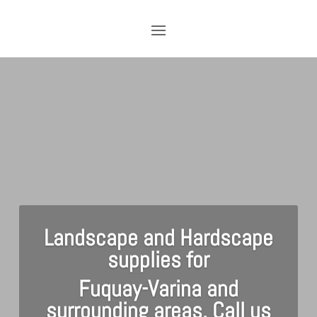
Landscape and Hardscape
supplies for
Fuquay-Varina and
surrounding areas. Call us