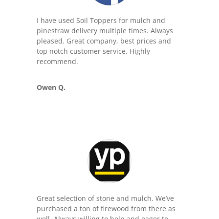
I have used Soil Toppers for mulch and
pinestraw delivery multiple times. Always
pleased. Great company, best prices and
top notch customer service. Highly
recommend.
Owen Q.
Great selection of stone and mulch. We’ve
purchased a ton of firewood from there as
well. Always willing to help and eager to