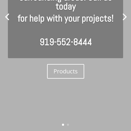
today
for help with your projects!
919-552-8444
Products