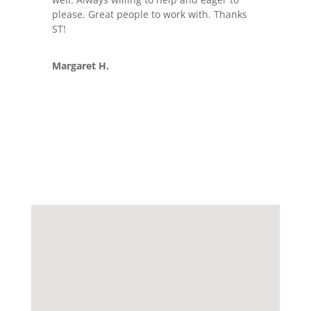
please. Great people to work with. Thanks
ST!
Margaret H.