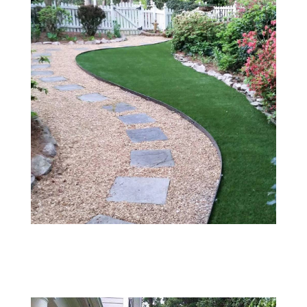
003
#8 River Stone