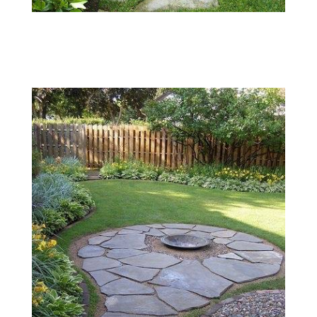
004
Flagstone