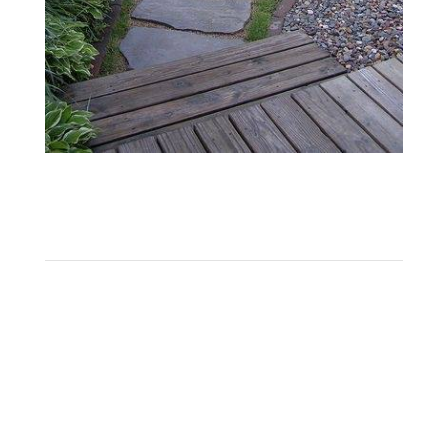
005
Midnight Blue Flagstone
1
2
3
4
Next