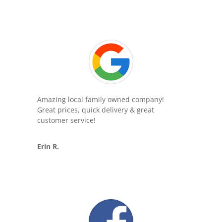
Amazing local family owned company!
Great prices, quick delivery & great
customer service!
Erin R.